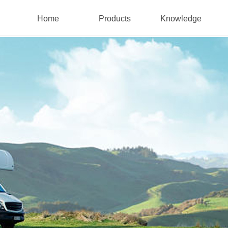
Home
Products
Knowledge