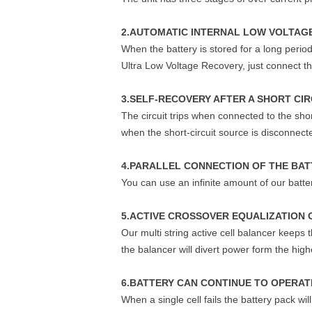
2.AUTOMATIC INTERNAL LOW VOLTAGE
When the battery is stored for a long period
Ultra Low Voltage Recovery, just connect the
3.SELF-RECOVERY AFTER A SHORT CIR
The circuit trips when connected to the sho
when the short-circuit source is disconnect
4.PARALLEL CONNECTION OF THE BAT
You can use an infinite amount of our batter
5.ACTIVE CROSSOVER EQUALIZATION 
Our multi string active cell balancer keeps
the balancer will divert power form the hi
6.BATTERY CAN CONTINUE TO OPERATE
When a single cell fails the battery pack wi