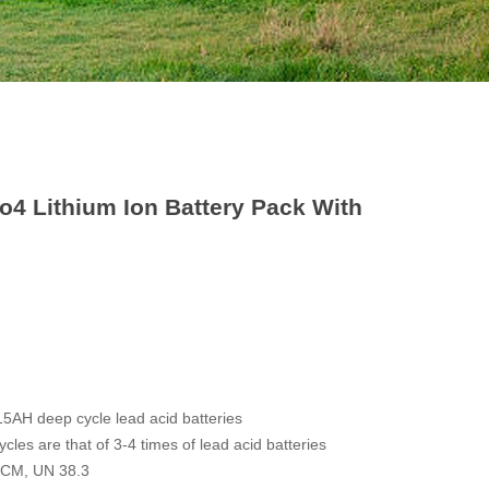
o4 Lithium Ion Battery Pack With
15AH deep cycle lead acid batteries
cles are that of 3-4 times of lead acid batteries
 RCM, UN 38.3