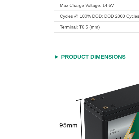
Max Charge Voltage: 14.6V
Cycles @ 100% DOD: DOD 2000 Cycle
Terminal: T6.5 (mm)
► PRODUCT DIMENSIONS