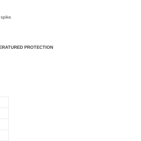
 spike.
PERATURED PROTECTION