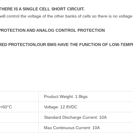
THERE IS A SINGLE CELL SHORT CIRCUIT.
will control the voltage of the other banks of cells so there is no voltage
 PROTECTION AND ANALOG CONTROL PROTECTION
URED PROTECTION,OUR BMS HAVE THE FUNCTION OF LOW-TEM
Product Weight: 1.8kgs
 +60°C
Voltage: 12.8VDC
Standard Discharge Current: 10A
Max Continuous Current: 10A