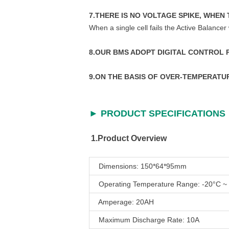
7.THERE IS NO VOLTAGE SPIKE, WHEN 
When a single cell fails the Active Balancer 
8.OUR BMS ADOPT DIGITAL CONTROL
9.ON THE BASIS OF OVER-TEMPERAT
► PRODUCT SPECIFICATIONS
1.Product Overview
Dimensions: 150*64*95mm
Operating Temperature Range: -20°C ~
Amperage: 20AH
Maximum Discharge Rate: 10A