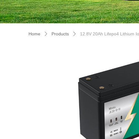
Home
Products
12.8V 20Ah Lifepo4 Lithium I
ꄲ
ꄲ