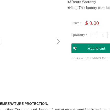
●3 Years Warranty
●Note: This battery can’t be
$
0.00
Price：
Quantity：
ꄷ
ꁇ
낙
Add to cart
Created on：
2023-08-09
15:16
 TEMPERATURE PROTECTION.
rotection. Current based, length of time at over current levels and tem