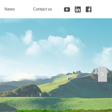
News
Contact us
넲