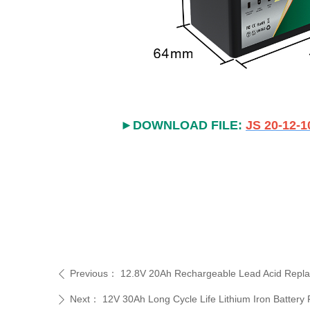
►DOWNLOAD FILE:
JS 20-12-1
Previous：
12.8V 20Ah Rechargeable Lead Acid Repla
ꄴ
Next：
12V 30Ah Long Cycle Life Lithium Iron Battery
ꄲ