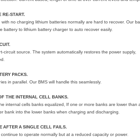
 RE-START.
 with no charging lithium batteries normally are hard to recover. Our ba
 battery to lithium battery charger to auto recover easily.
CUIT.
rt-circuit source. The system automatically restores the power supply,
ed.
TERY PACKS.
ies in parallel. Our BMS will handle this seamlessly.
OF THE INTERNAL CELL BANKS.
 the internal cells banks equalized, If one or more banks are lower than
gher bank into the lower banks when charging and discharging.
 AFTER A SINGLE CELL FAILS.
ll continue to operate normally but at a reduced capacity or power.