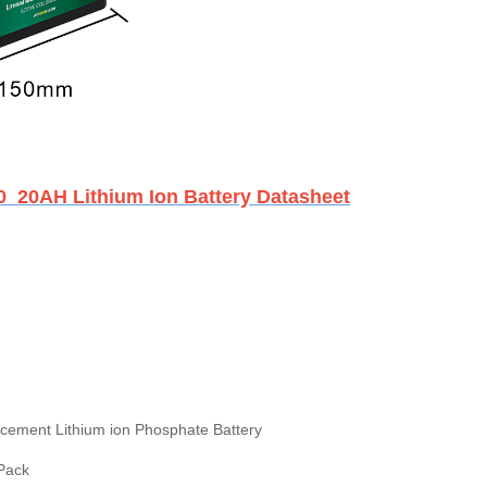
0 20AH Lithium Ion Battery Datasheet
cement Lithium ion Phosphate Battery
 Pack