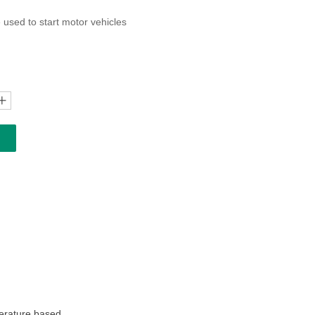
 used to start motor vehicles
ꄸ
perature based.