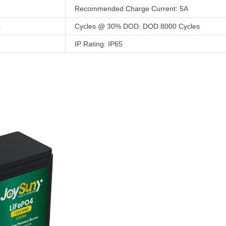
Recommended Charge Current: 5A
s
Cycles @ 30% DOD: DOD 8000 Cycles
IP Rating: IP65