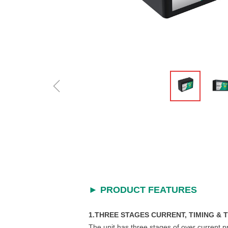
ꁆ
►
PRODUCT FEATURES
1.THREE STAGES CURRENT, TIMING &
The unit has three stages of over current p