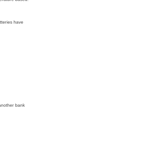
tteries have
 another bank