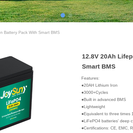
on Battery Pack With Smart BMS
12.8V 20Ah Lifep
Smart BMS
Features:
●20AH Lithium Iron
●3000+Cycles
●Built in advanced BMS
●Lightweight
●Equivalent to three times 
●LiFePO4 batteries' deep cy
●Certifications: CE, EMC,