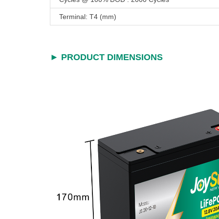
Terminal: T4 (mm)
► PRODUCT DIMENSIONS