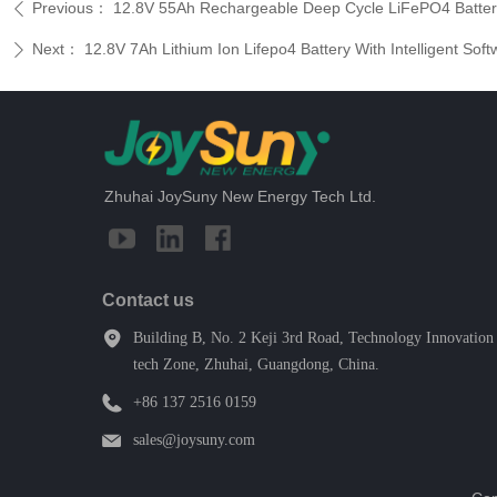
Previous：
12.8V 55Ah Rechargeable Deep Cycle LiFePO4 Batter
ꄴ
Next：
12.8V 7Ah Lithium Ion Lifepo4 Battery With Intelligent So
ꄲ
Zhuhai JoySuny New Energy Tech Ltd.
Contact us
Building B, No. 2 Keji 3rd Road, Technology Innovation 
tech Zone, Zhuhai, Guangdong, China.
+86 137 2516 0159
sales@joysuny.com