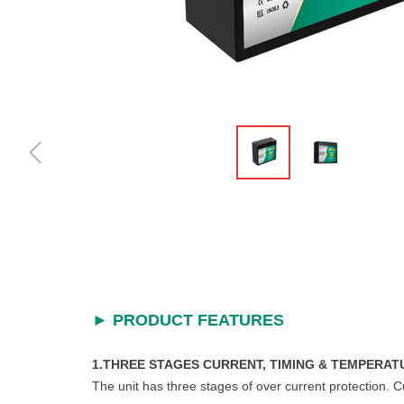
ꁆ
►
PRODUCT FEATURES
1.THREE STAGES CURRENT, TIMING & TEMPERAT
The unit has three stages of over current protection. 