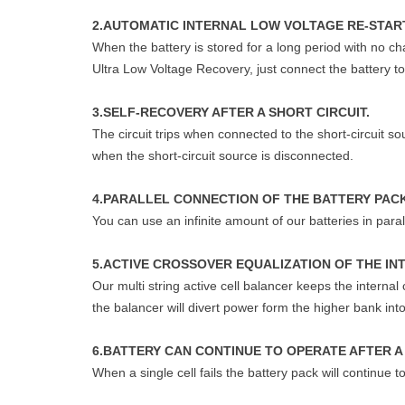
2.AUTOMATIC INTERNAL LOW VOLTAGE RE-START
When the battery is stored for a long period with no ch
Ultra Low Voltage Recovery, just connect the battery to 
3.SELF-RECOVERY AFTER A SHORT CIRCUIT.
The circuit trips when connected to the short-circuit s
when the short-circuit source is disconnected.
4.PARALLEL CONNECTION OF THE BATTERY PAC
You can use an infinite amount of our batteries in paral
5.ACTIVE CROSSOVER EQUALIZATION OF THE IN
Our multi string active cell balancer keeps the interna
the balancer will divert power form the higher bank in
6.BATTERY CAN CONTINUE TO OPERATE AFTER A 
When a single cell fails the battery pack will continue 