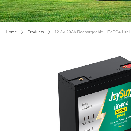
Home
Products
12.8V 20Ah Rechargeable LiFePO4 Lithiu
ꄲ
ꄲ