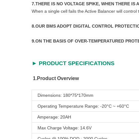
7.THERE IS NO VOLTAGE SPIKE, WHEN THERE IS 
When a single cell fails the Active Balancer will control
8.OUR BMS ADOPT DIGITAL CONTROL PROTECT
9.ON THE BASIS OF OVER-TEMPERATURED PRO
► PRODUCT SPECIFICATIONS
1.Product Overview
Dimensions: 180*75*170mm
Operating Temperature Range: -20°C ~ +60°C
Amperage: 20AH
Max Charge Voltage: 14.6V
Cycles @ 100% DOD : 2000 Cycles