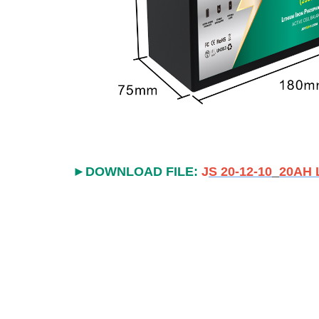
►
DOWNLOAD FILE:
J
S 20-12-10
20AH L