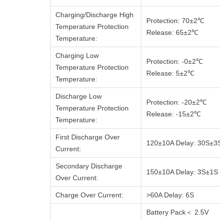
Charging/Discharge High
Protection: 70±2℃
Temperature Protection
Release: 65±2℃
Temperature:
Charging Low
Protection: -0±2℃
Temperature Protection
Release: 5±2℃
Temperature:
Discharge Low
Protection: -20±2℃
Temperature Protection
Release: -15±2℃
Temperature:
First Discharge Over
120±10A Delay: 30S±3
Current:
Secondary Discharge
150±10A Delay: 3S±1S
Over Current:
Charge Over Current:
>60A Delay: 6S
Battery Pack＜ 2.5V