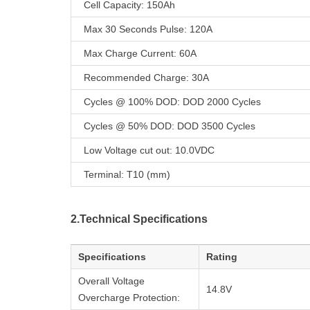
Cell Capacity: 150Ah
Max 30 Seconds Pulse: 120A
Max Charge Current: 60A
Recommended Charge: 30A
Cycles @ 100% DOD: DOD 2000 Cycles
Cycles @ 50% DOD: DOD 3500 Cycles
Low Voltage cut out: 10.0VDC
Terminal: T10 (mm)
2.Technical Specifications
Specifications
Rating
Overall Voltage
14.8V
Overcharge Protection: