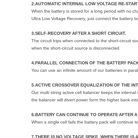
2.AUTOMATIC INTERNAL LOW VOLTAGE RE-START
When the battery is stored for a long period with no ch
Ultra Low Voltage Recovery, just connect the battery to 
3.SELF-RECOVERY AFTER A SHORT CIRCUIT.
The circuit trips when connected to the short-circuit s
when the short-circuit source is disconnected.
4.PARALLEL CONNECTION OF THE BATTERY PAC
You can use an infinite amount of our batteries in paral
5.ACTIVE CROSSOVER EQUALIZATION OF THE IN
Our multi string active cell balancer keeps the interna
the balancer will divert power form the higher bank in
6.BATTERY CAN CONTINUE TO OPERATE AFTER A 
When a single cell fails the battery pack will continue 
7.THERE IS NO VOLTAGE SPIKE, WHEN THERE IS 