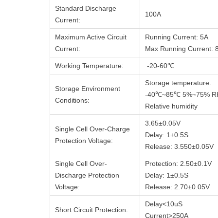
Standard Discharge
100A
Current:
Maximum Active Circuit
Running Current: 5A
Current:
Max Running Current: 
Working Temperature:
-20-60℃
Storage temperature:
Storage Environment
-40℃~85℃ 5%~75% R
Conditions:
Relative humidity
3.65±0.05V
Single Cell Over-Charge
Delay: 1±0.5S
Protection Voltage:
Release: 3.550±0.05V
Single Cell Over-
Protection: 2.50±0.1V
Discharge Protection
Delay: 1±0.5S
Voltage:
Release: 2.70±0.05V
Delay<10uS
Short Circuit Protection:
Current>250A