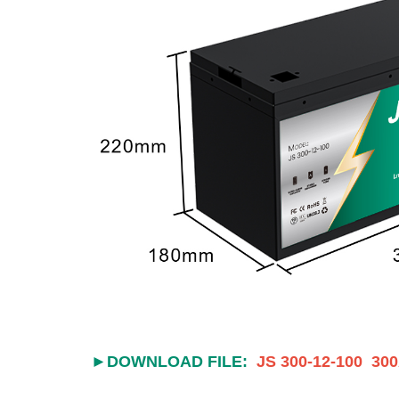
►DOWNLOAD FILE:
JS 300-12-100 300