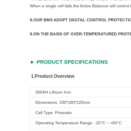
When a single cell fails the Active Balancer will control
8.OUR BMS ADOPT DIGITAL CONTROL PROTECTI
9.ON THE BASIS OF OVER-TEMPERATURED PROT
► PRODUCT SPECIFICATIONS
1.Product Overview
300AH Lithium Iron
Dimensions: 330*180*220mm
Cell Type: Prismatic
Operating Temperature Range: -20°C ~ +60°C