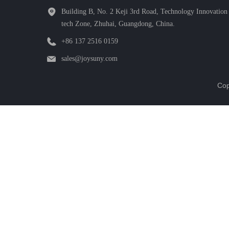
Building B, No. 2 Keji 3rd Road, Technology Innovation 
tech Zone, Zhuhai, Guangdong, China.
+86 137 2516 0159
sales@joysuny.com
Cop