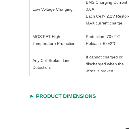
BMS Charging Current:
Low Voltage Charging:
0.8A
Each Cell> 2.2V Restor
MAX current charge
MOS FET High
Protection: 70±2℃
Temperature Protection:
Release: 65±2℃
It cannot charged or
Any Cell Broken Line
discharged when the
Detection:
wires is broken.
► PRODUCT DIMENSIONS