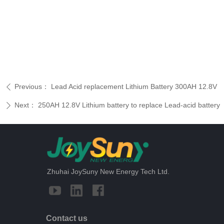
Previous：
Lead Acid replacement Lithium Battery 300AH 12.8V
ꄴ
Next：
250AH 12.8V Lithium battery to replace Lead-acid battery
ꄲ
Zhuhai JoySuny New Energy Tech Ltd.
Contact us