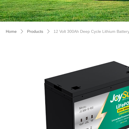
Home
Products
12 Volt 300Ah Deep Cycle Lithium Batter
ꄲ
ꄲ