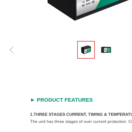
ꁆ
► PRODUCT FEATURES
1.THREE STAGES CURRENT, TIMING & TEMPERAT
The unit has three stages of over current protection. 