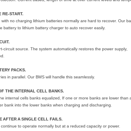
 RE-START.
 with no charging lithium batteries normally are hard to recover. Our ba
 battery to lithium battery charger to auto recover easily.
CUIT.
rt-circuit source. The system automatically restores the power supply,
ed.
TERY PACKS.
ies in parallel. Our BMS will handle this seamlessly.
OF THE INTERNAL CELL BANKS.
 the internal cells banks equalized, If one or more banks are lower than
gher bank into the lower banks when charging and discharging.
 AFTER A SINGLE CELL FAILS.
ll continue to operate normally but at a reduced capacity or power.