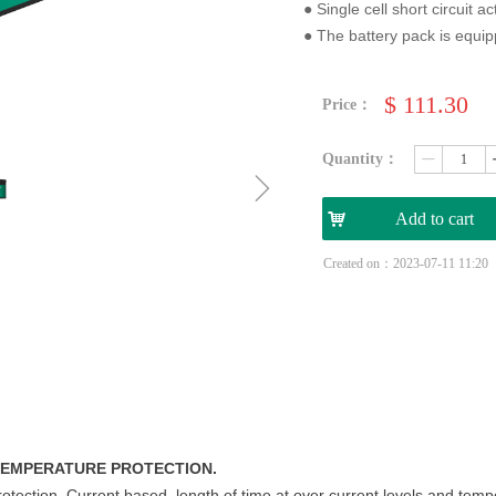
● Single cell short circuit a
● The battery pack is equip
$
111.30
Price：
Quantity：
ꄷ
ꁇ
낙
Add to cart
Created on：
2023-07-11
11:20
 TEMPERATURE PROTECTION.
rotection. Current based, length of time at over current levels and tem