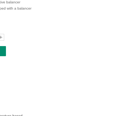
ctive balancer
ped with a balancer
ꄸ
perature based.