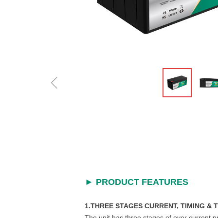
ꁆ
►
PRODUCT FEATURES
1.THREE STAGES CURRENT, TIMING &
The unit has three stages of over current p