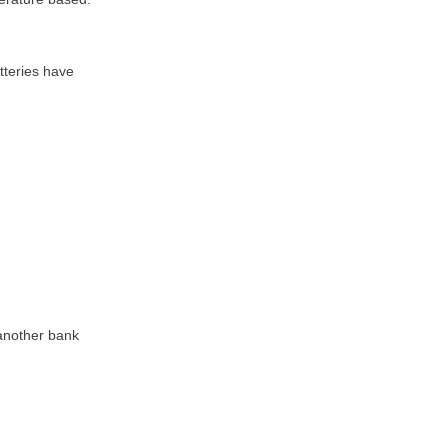
tteries have
 another bank