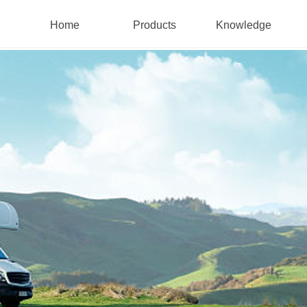
Home
Products
Knowledge