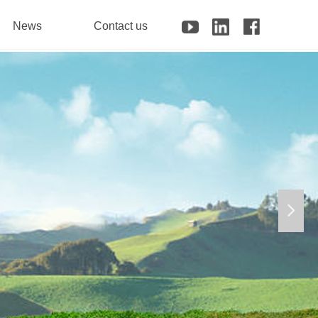
News
Contact us
넲