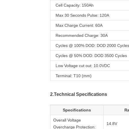
Cell Capacity: 150Ah
Max 30 Seconds Pulse: 120A
Max Charge Current: 60A
Recommended Charge: 30A
Cycles @ 100% DOD: DOD 2000 Cycle
Cycles @ 50% DOD: DOD 3500 Cycles
Low Voltage cut out: 10.0VDC
Terminal: T10 (mm)
2.Technical Specifications
Specifications
Ra
Overall Voltage
14.8V
Overcharge Protection: