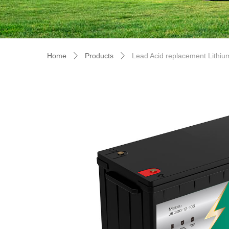
Home
Products
Lead Acid replacement Lithiu
ꄲ
ꄲ