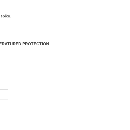
 spike.
PERATURED PROTECTION.