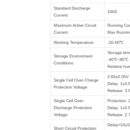
Standard Discharge
100A
Current:
Maximum Active Circuit
Running Cur
Current:
Max Running
Working Temperature:
-20-60℃
Storage tem
Storage Environment
-40℃~85℃
Conditions:
Relative hum
3.65±0.05V
Single Cell Over-Charge
Delay: 1±0.
Protection Voltage:
Release: 3.
Single Cell Over-
Protection:
Discharge Protection
Delay: 1±0.
Voltage:
Release: 2.
Delay<10uS
Short Circuit Protection: