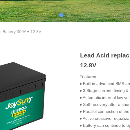
m Battery 300AH 12.8V
Lead Acid repla
12.8V
Features:
● Built in advanced BMS and
● 3 Stage current, timing &
● Automatic internal low vol
● Self-recovery after a short
● Parallel connection of the
● Active crossover equalizat
● Battery can continue to ope