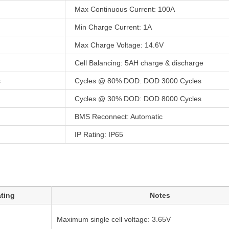
Max Continuous Current: 100A
Min Charge Current: 1A
Max Charge Voltage: 14.6V
Cell Balancing: 5AH charge & discharge
s
Cycles @ 80% DOD: DOD 3000 Cycles
Cycles @ 30% DOD: DOD 8000 Cycles
BMS Reconnect: Automatic
IP Rating: IP65
ting
Notes
Maximum single cell voltage: 3.65V