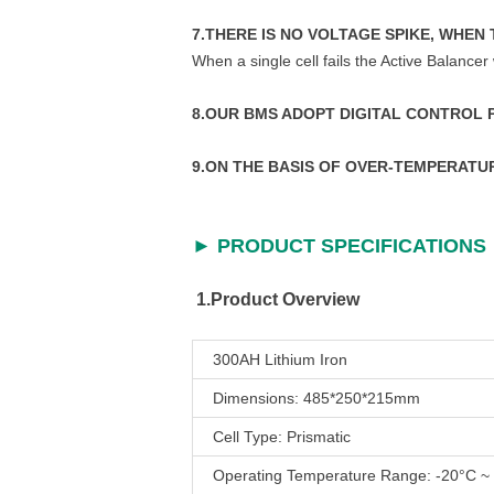
7.THERE IS NO VOLTAGE SPIKE, WHEN 
When a single cell fails the Active Balancer 
8.OUR BMS ADOPT DIGITAL CONTROL
9.ON THE BASIS OF OVER-TEMPERAT
► PRODUCT SPECIFICATIONS
1.Product Overview
300AH Lithium Iron
Dimensions: 485*250*215mm
Cell Type: Prismatic
Operating Temperature Range: -20°C ~