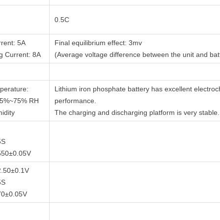
0.5C
rent: 5A
Final equilibrium effect: 3mv
 Current: 8A
(Average voltage difference between the unit and bat
perature:
Lithium iron phosphate battery has excellent electro
 5%~75% RH
performance.
idity
The charging and discharging platform is very stable.
5S
550±0.05V
 2.50±0.1V
5S
70±0.05V