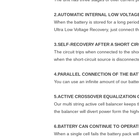
2.AUTOMATIC INTERNAL LOW VOLTAGE
When the battery is stored for a long period
Ultra Low Voltage Recovery, just connect the
3.SELF-RECOVERY AFTER A SHORT CIR
The circuit trips when connected to the sho
when the short-circuit source is disconnect
4.PARALLEL CONNECTION OF THE BAT
You can use an infinite amount of our batter
5.ACTIVE CROSSOVER EQUALIZATION 
Our multi string active cell balancer keeps
the balancer will divert power form the hi
6.BATTERY CAN CONTINUE TO OPERATE
When a single cell fails the battery pack wi