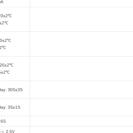
0A
 70±2℃
5±2℃
 -0±2℃
±2℃
 -20±2℃
15±2℃
lay: 30S±3S
lay: 3S±1S
 6S
k＜ 2.5V