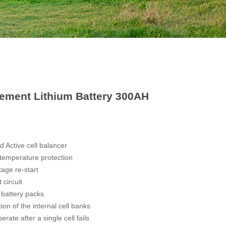
cement Lithium Battery 300AH
 Active cell balancer
 temperature protection
tage re-start
 circuit
 battery packs
ion of the internal cell banks
rate after a single cell fails