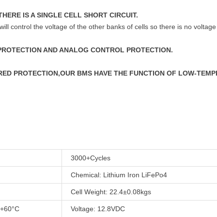
THERE IS A SINGLE CELL SHORT CIRCUIT.
will control the voltage of the other banks of cells so there is no voltage
 PROTECTION AND ANALOG CONTROL PROTECTION.
URED PROTECTION,OUR BMS HAVE THE FUNCTION OF LOW-TEM
3000+Cycles
Chemical: Lithium Iron LiFePo4
Cell Weight: 22.4±0.08kgs
 +60°C
Voltage: 12.8VDC