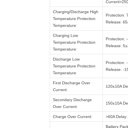
Current>25
Charging/Discharge High
Protection:
Temperature Protection
Release: 6
Temperature:
Charging Low
Protection:
Temperature Protection
Release: 5
Temperature:
Discharge Low
Protection:
Temperature Protection
Release: -
Temperature:
First Discharge Over
120±10A De
Current:
Secondary Discharge
150±10A De
Over Current:
Charge Over Current:
>60A Delay:
Battery Pac